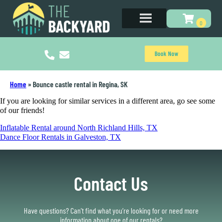
Book Now
Home
»
Bounce castle rental in Regina, SK
If you are looking for similar services in a different area, go see some
of our friends!
Inflatable Rental around North Richland Hills, TX
Dance Floor Rentals in Galveston, TX
Contact Us
Have questions? Can’t find what you’re looking for or need more
information about one of our rentals?