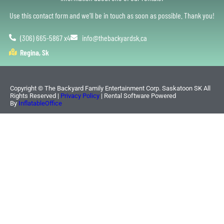
Use this contact form and we’ll be in touch as soon as possible. Thank you!
(306) 665-5867 x4
info@thebackyardsk.ca
Regina, Sk
Copyright ©
The Backyard Family Entertainment Corp. Saskatoon SK
All
Rights Reserved |
Privacy Policy
| Rental Software Powered
By
InflatableOffice