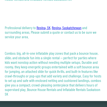
Professional delivery to
Regina, SK
,
Regina, Saskatchewan
and
surrounding areas. Please submit a quote or contact us to be sure we
service your area.
Combos: big, all-in-one inflatable play zones that pack a bounce house,
slide, and obstacle fun into a single rental — perfect for parties where
kids want nonstop action without needing multiple setups. Durable and
roomy, they keep energetic groups entertained with a soft bounce area
for jumping, an attached slide for quick thrills, and built-in features like
crawl-throughs or pop-ups that add variety and challenge. Easy for hosts
to set up and safe with enclosed netting and cushioned landings, combos
give you a compact, crowd-pleasing centerpiece that delivers hours of
supervised play. Bounce House Rentals and Inflatable Rentals Saskatoon
SK