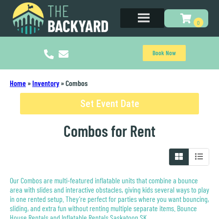
Book Now
Home
»
Inventory
»
Combos
Set Event Date
Combos
for Rent
Our Combos are multi-featured inflatable units that combine a bounce
area with slides and interactive obstacles, giving kids several ways to play
in one rented setup. They’re perfect for parties where you want bouncing,
sliding, and extra fun without renting multiple separate items. Bounce
House Rentals and Inflatable Rentals Saskatoon SK